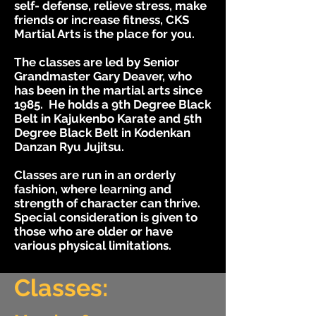
self- defense, relieve stress, make
friends or increase fitness, CKS
Martial Arts is the place for you.
The classes are led by Senior
Grandmaster Gary Deaver, who
has been in the martial arts since
1985. He holds a 9th Degree Black
Belt in Kajukenbo Karate and 5th
Degree Black Belt in Kodenkan
Danzan Ryu Jujitsu.
Classes are run in an orderly
fashion, where learning and
strength of character can thrive.
Special consideration is given to
those who are older or have
various physical limitations.
Classes: