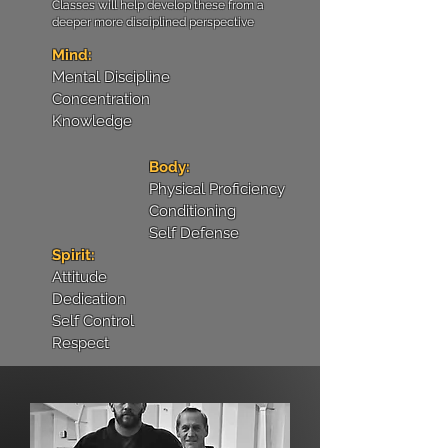
Classes will help develop these from a
deeper more disciplined perspective
Mind:
Mental Discipline
Concentration
Knowledge
Body:
Physical Proficiency
Conditioning
Self Defense
Spirit:
Attitude
Dedication
Self Control
Respect