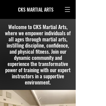
CKS MARTIAL ARTS
Welcome to CKS Martial Arts,
where we empower individuals of
all ages through martial arts,
instilling discipline, confidence,
and physical fitness. Join our
dynamic community and
experience the transformative
power of training with our expert
instructors in a supportive
environment.