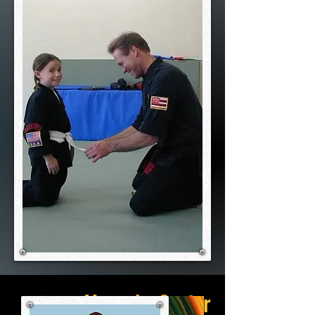
Meet the Senior