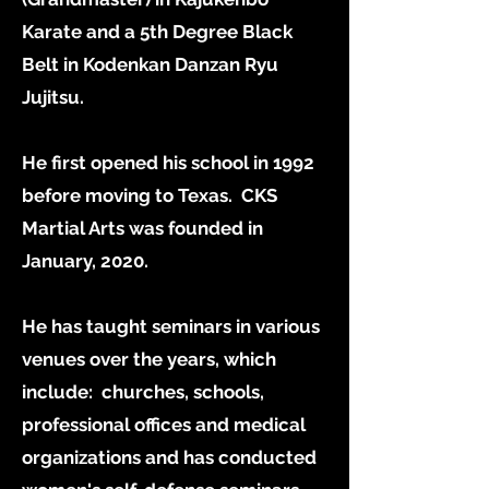
Karate and a 5th Degree Black
Belt in Kodenkan Danzan Ryu
Jujitsu.
He first opened his school in 1992
before moving to Texas. CKS
Martial Arts was founded in
January, 2020.
He has taught seminars in various
venues over the years, which
include: churches, schools,
professional offices and medical
organizations and has conducted