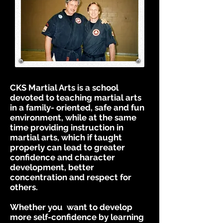
CKS Martial Arts is a school
devoted to teaching martial arts
in a family- oriented, safe and fun
environment, while at the same
time providing instruction in
martial arts, which if taught
properly can lead to greater
confidence and character
development, better
concentration and respect for
others.
Whether you want to develop
more self-confidence by learning