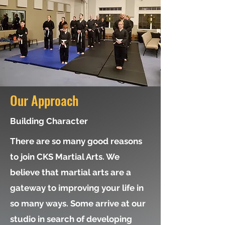
Our Approach
Building Character
There are so many good reasons
to join CKS Martial Arts. We
believe that martial arts are a
gateway to improving your life in
so many ways. Some arrive at our
studio in search of developing