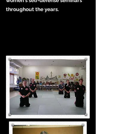
women's self-defense seminars
throughout the years.