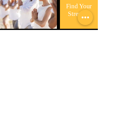
Find Your
Strength