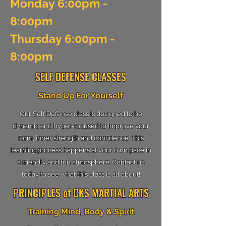
Monday 6:00pm -
8:00pm
Thursday 6:00pm -
8:00pm
SELF DEFENSE CLASSES
Stand Up For Yourself
Our Self Defense class is designed to be
dynamic and hyper-focused to improve your
form, inner strength and confidence. This
learning process happens at your own pace in
a friendly and fun atmosphere. Contact us
today to see what this class is all about!
PRINCIPLES of CKS MARTIAL ARTS
Training Mind, Body & Spirit