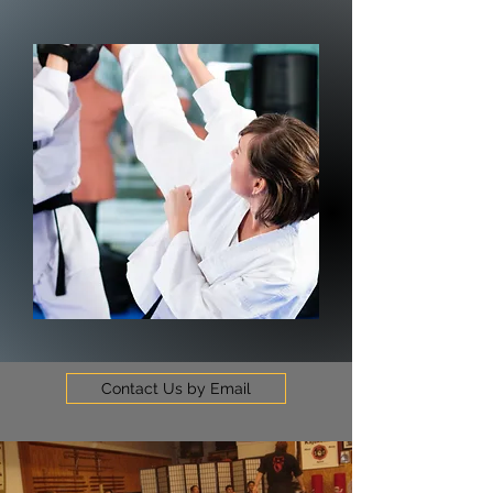
Contact Us by Email