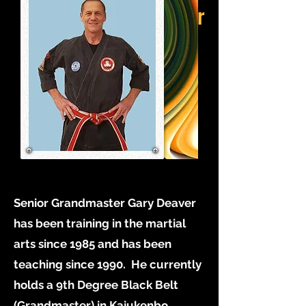
Grandmaster
Senior Grandmaster Gary Deaver
has been training in the martial
arts since 1985 and has been
teaching since 1990. He currently
holds a 9th Degree Black Belt
(Grandmaster) in Kajukenbo