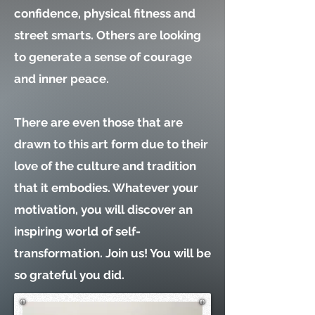
confidence, physical fitness and
street smarts. Others are looking
to generate a sense of courage
and inner peace.
There are even those that are
drawn to this art form due to their
love of the culture and tradition
that it embodies. Whatever your
motivation, you will discover an
inspiring world of self-
transformation. Join us! You will be
so grateful you did.